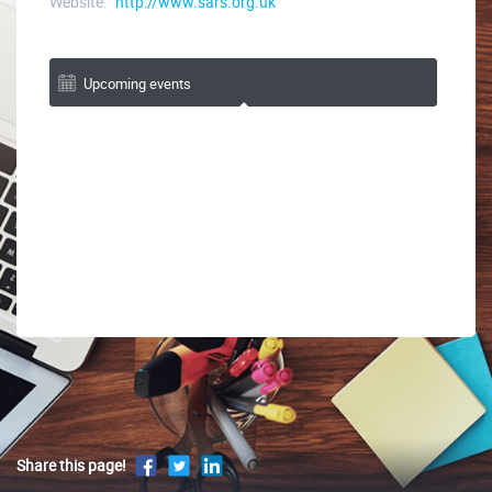
Website:
http://www.sars.org.uk
Upcoming events
Share this page!