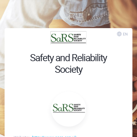
EN
Safety and Reliability
Society